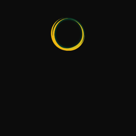
Radical Bartending School © 2021